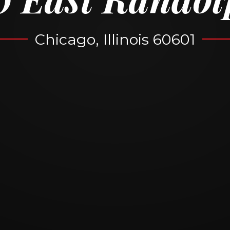
Chicago, Illinois 60601