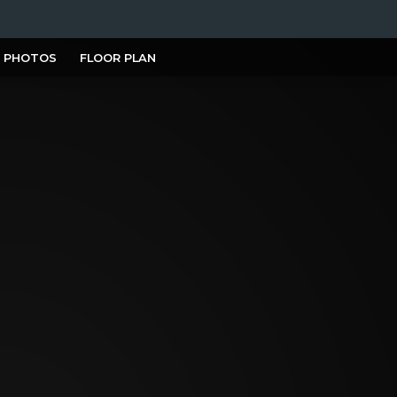
PHOTOS
FLOOR PLAN