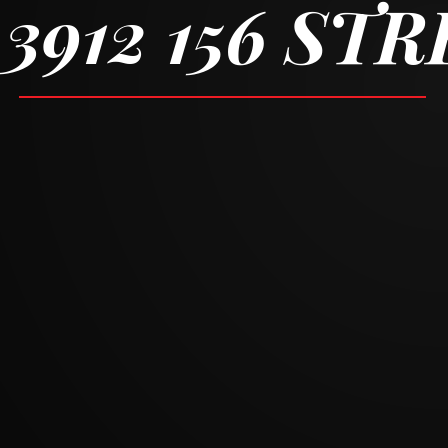
3912 156 ST