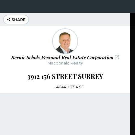
SHARE
Bernie Scholz Personal Real Estate Corporation
Macdonald Realty
3912 156 STREET SURREY
~
4044 + 2314 SF