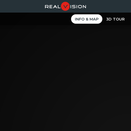
INFO & MAP
3D TOUR