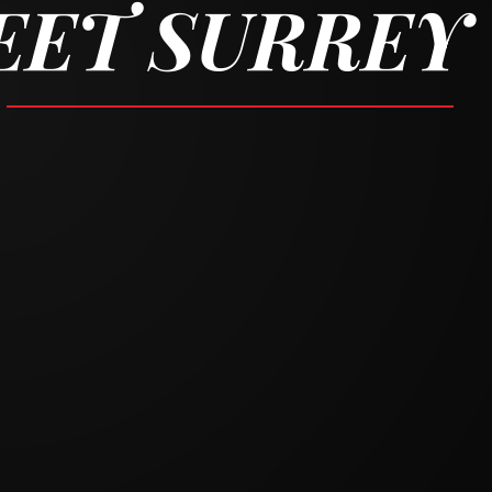
REET SURREY