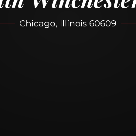
Chicago, Illinois 60609