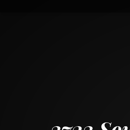
3723 South Winchester Avenue
CHICAGO, ILLINOIS 60609
3
BED
2
BATH
~
1271 + 776 SF
3723 So