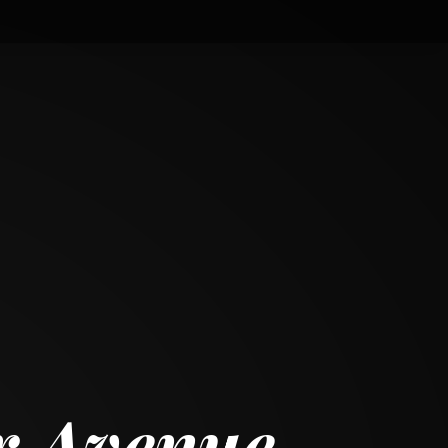
r Avenue