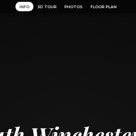
INFO
3D TOUR
PHOTOS
FLOOR PLAN
uth Wincheste