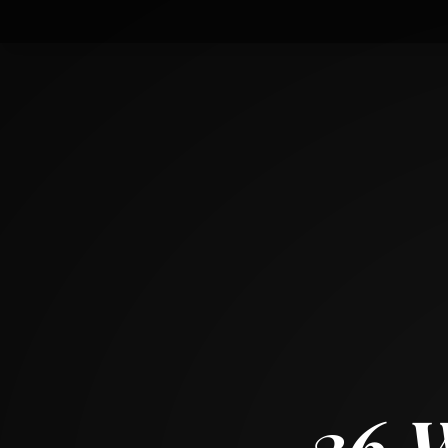
36 West Touhy Avenue
PARK RIDGE, ILLINOIS 60068
4
BED
2
BATH
~
2024 + 1216 SF
36 