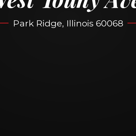
Park Ridge, Illinois 60068