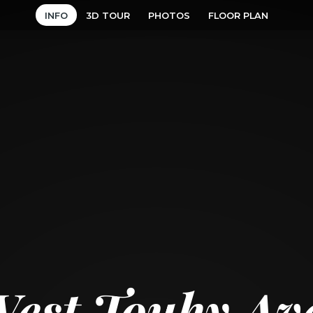
INFO
3D TOUR
PHOTOS
FLOOR PLAN
West Touhy Av