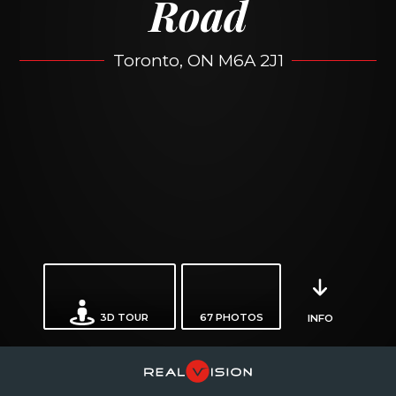
Road
Toronto, ON M6A 2J1
3D TOUR
67
PHOTOS
INFO