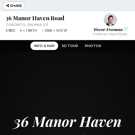
Navigated to 36 Manor Haven Road | Realvision
SHARE
36 Manor Haven Road
TORONTO, ON M6A 2J1
Trevor Freeman
5
BED
4
+ 1
BATH
~
2926 + 1415 SF
Freeman Real Estate
INFO & MAP
3D TOUR
PHOTOS
36 Manor Haven