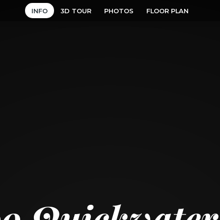
INFO
3D TOUR
PHOTOS
FLOOR PLAN
99 Quickwater