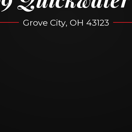
Grove City, OH 43123