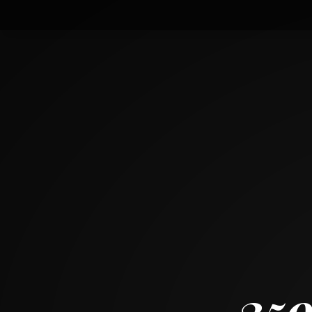
3599 Quickwater Rd
GROVE CITY, OH 43123
~
1511 SF
35