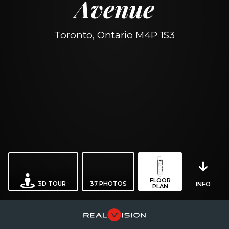
Avenue
Toronto, Ontario M4P 1S3
FLOOR
3D TOUR
37
PHOTOS
INFO
PLAN