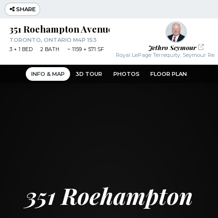
SHARE
351 Roehampton Avenue
TORONTO, ONTARIO M4P 1S3
Jethro Seymour
3
+ 1
BED
2
BATH
~
1159 + 571 SF
Royal LePage Terrequity, Seymour Real
INFO & MAP
3D TOUR
PHOTOS
FLOOR PLAN
351 Roehampton