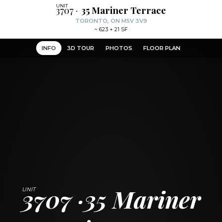
3707
35 Mariner Terrace
TORONTO, ON M5V 3V9
~
623 + 21 SF
INFO
3D TOUR
PHOTOS
FLOOR PLAN
3707
35 Mariner