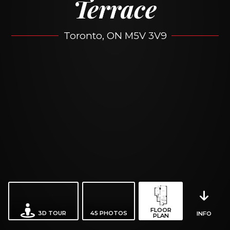
Terrace
Toronto, ON M5V 3V9
FLOOR
3D TOUR
45
PHOTOS
INFO
PLAN