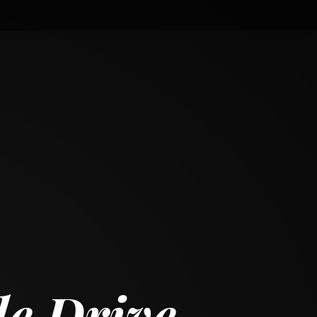
le Drive