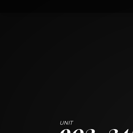
902
345 North LaSalle Drive
CHICAGO, ILLINOIS 60654
1
BED
1
BATH
~
729 + 62 SF
902
34