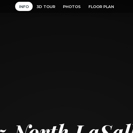
INFO
3D TOUR
PHOTOS
FLOOR PLAN
5 North LaSal