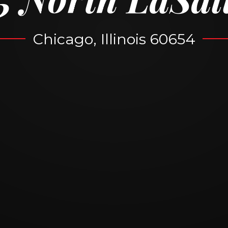
Chicago, Illinois 60654