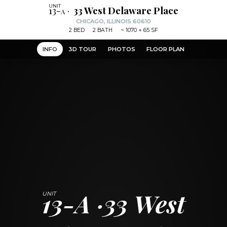
13-a
33 West Delaware Place
CHICAGO, ILLINOIS 60610
2
BED
2
BATH
~
1070 + 65 SF
INFO
3D TOUR
PHOTOS
FLOOR PLAN
13-A
33 West