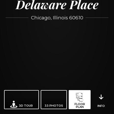
Delaware Place
Chicago, Illinois 60610
FLOOR
3D TOUR
33
PHOTOS
INFO
PLAN