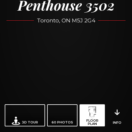
Penthouse 3502
Toronto, ON M5J 2G4
FLOOR
3D TOUR
60
PHOTOS
INFO
PLAN