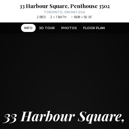
33 Harbour Square, Penthouse 3502
TORONTO, ON M5J 2G4
2
BED
2
+ 1
BATH
~
1608 + 92 SF
INFO
3D TOUR
PHOTOS
FLOOR PLAN
33 Harbour Square,