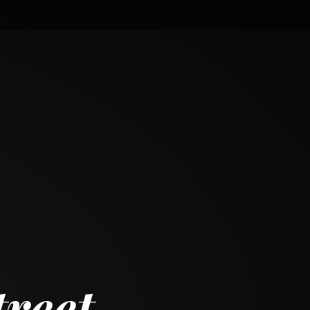
treet