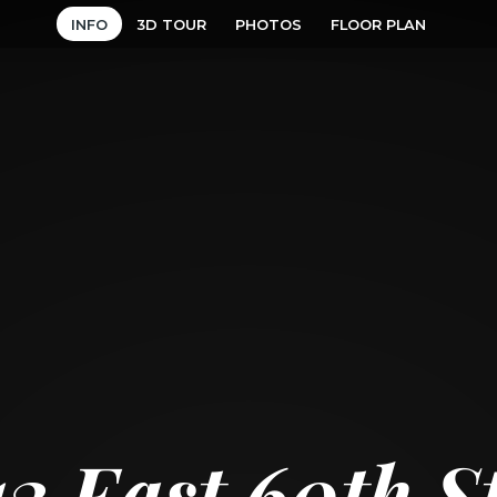
INFO
3D TOUR
PHOTOS
FLOOR PLAN
13 East 60th S