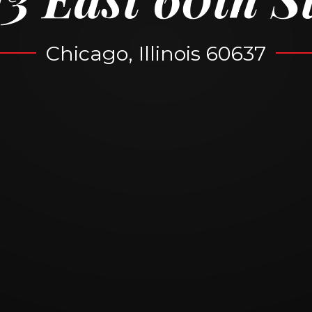
Chicago, Illinois 60637