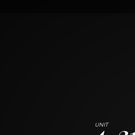
4
313 East 60th Street
CHICAGO, ILLINOIS 60637
4
BED
2
BATH
~
2307 + 348 SF
4
3