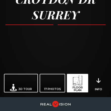
SURREY
FLOOR
3D TOUR
17
PHOTOS
INFO
PLAN