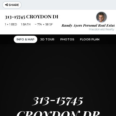
SHARE
313-15745 CROYDON DR SURREY
Randy Ayers Personal Real Estat
1
+ 1
BED
1
BATH
~
774 + 58 SF
Macdonald Realty
INFO & MAP
3D TOUR
PHOTOS
FLOOR PLAN
313-15745
CROYDON DR