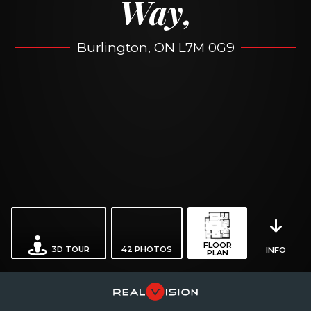
Way,
Burlington, ON L7M 0G9
FLOOR
3D TOUR
42
PHOTOS
INFO
PLAN