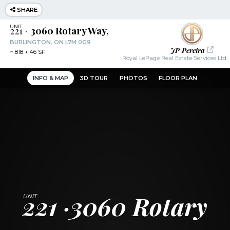
SHARE
221
3060 Rotary Way,
BURLINGTON, ON L7M 0G9
JP Pereira
~
818 + 46 SF
Royal LePage Real Estate Services Ltd.
INFO & MAP
3D TOUR
PHOTOS
FLOOR PLAN
221
3060 Rotary