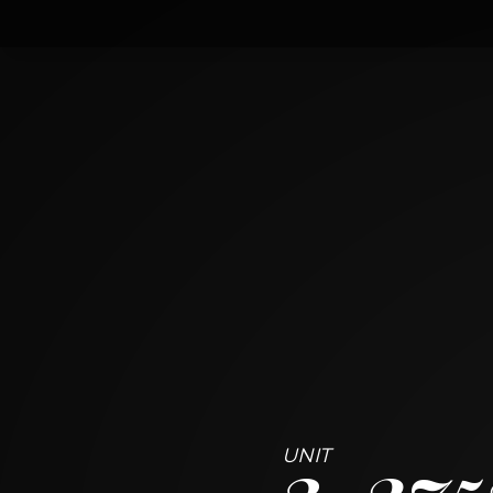
3
2752 West Argyle Street
CHICAGO, ILLINOIS 60625
3
BED
3
BATH
3
275