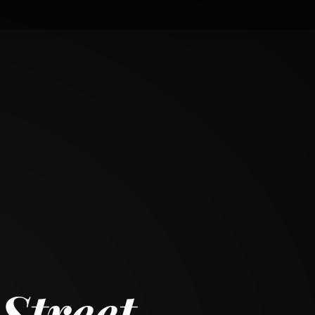
Street