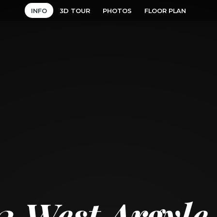
INFO
3D TOUR
PHOTOS
FLOOR PLAN
2 West Argyle 