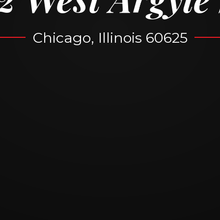
Chicago, Illinois 60625