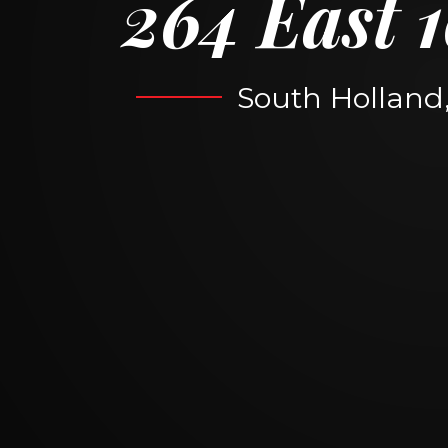
264 East 1
South Holland, 