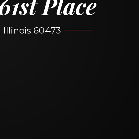
61st Place
Illinois 60473