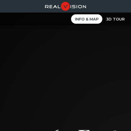
INFO & MAP
3D TOUR