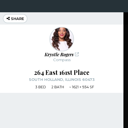
SHARE
Krystle Rogers
Compass
264 East 161st Place
SOUTH HOLLAND, ILLINOIS 60473
3
BED
2
BATH
~
1621 + 934 SF