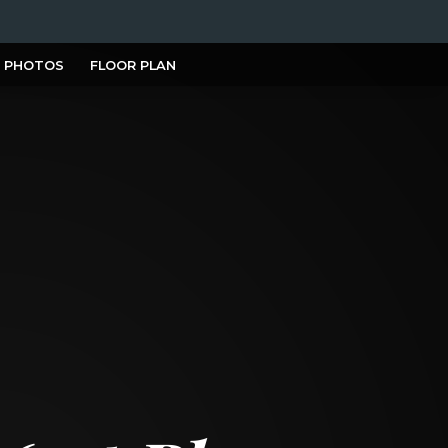
PHOTOS
FLOOR PLAN