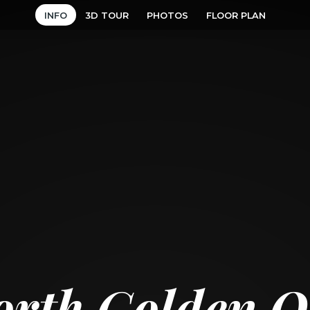
INFO
3D TOUR
PHOTOS
FLOOR PLAN
orth Golden Oa