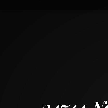
24744 North Golden Oat Circle
CARY, ILLINOIS 60013
5
BED
5
+ 1
BATH
~
3985 + 2139 SF
24744 N