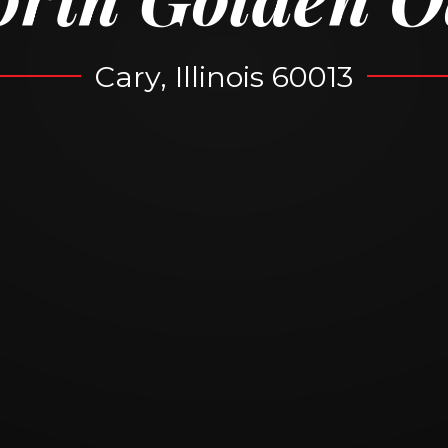
Cary, Illinois 60013