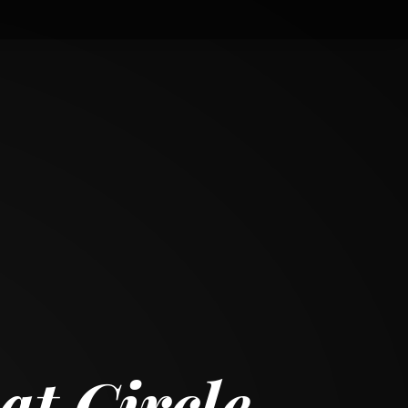
t Circle