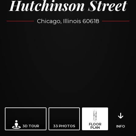
Hutchinson Street
Chicago, Illinois 60618
FLOOR
3D TOUR
33
PHOTOS
INFO
PLAN