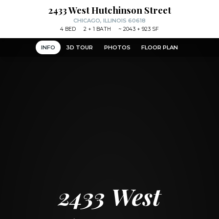
2433 West Hutchinson Street
CHICAGO, ILLINOIS 60618
4
BED
2
+ 1
BATH
~
2043 + 923 SF
INFO
3D TOUR
PHOTOS
FLOOR PLAN
2433 West