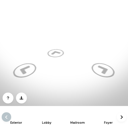
Exterior
Lobby
Mailroom
Foyer