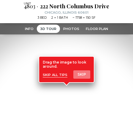
4803
222 North Columbus Drive
CHICAGO, ILLINOIS 60601
3
BED
2
+ 1
BATH
~
1758 + 150 SF
INFO
3D TOUR
PHOTOS
FLOOR PLAN
Drag the image to look
around.
skip all tips
SKIP