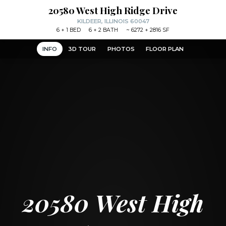
20580 West High Ridge Drive
KILDEER, ILLINOIS 60047
6
+ 1
BED
6
+ 2
BATH
~
6272 + 2816 SF
INFO
3D TOUR
PHOTOS
FLOOR PLAN
20580 West High