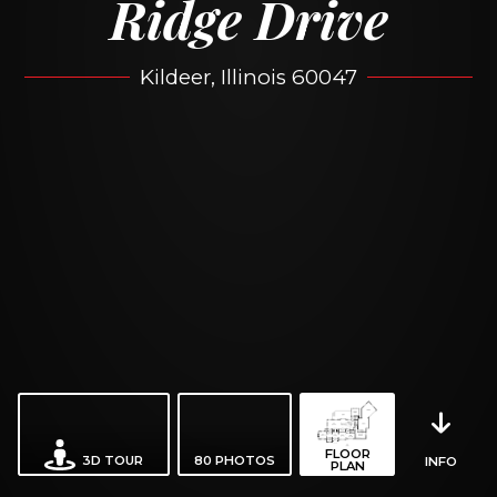
Ridge Drive
Kildeer, Illinois 60047
FLOOR
3D TOUR
80
PHOTOS
INFO
PLAN