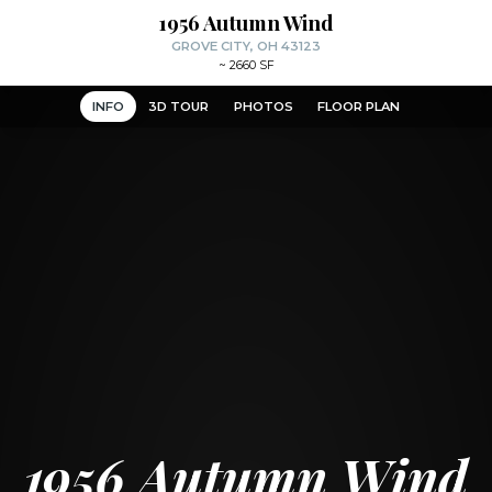
1956 Autumn Wind
GROVE CITY, OH 43123
~
2660 SF
INFO
3D TOUR
PHOTOS
FLOOR PLAN
1956 Autumn Wind