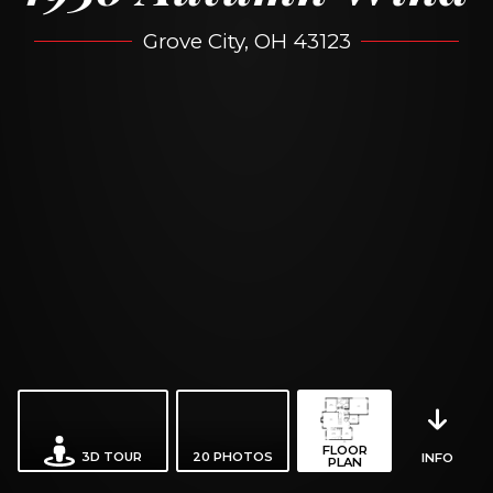
Grove City, OH 43123
FLOOR
3D TOUR
20
PHOTOS
INFO
PLAN