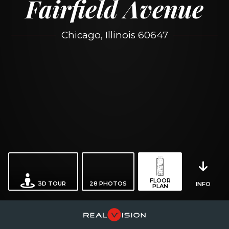
Fairfield Avenue
Chicago, Illinois 60647
FLOOR
3D TOUR
28
PHOTOS
INFO
PLAN