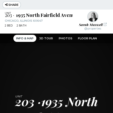
SHARE
203
1935 North Fairfield Avenue
CHICAGO, ILLINOIS 60647
Sarah Maxwell
2
BED
2
BATH
@properties
INFO & MAP
3D TOUR
PHOTOS
FLOOR PLAN
203
1935 North