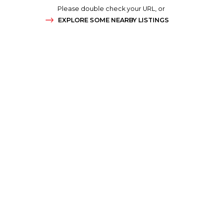
Please double check your URL, or
EXPLORE SOME NEARBY LISTINGS