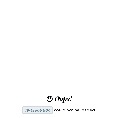
😶
Oops!
19-brant-804
could not be loaded.