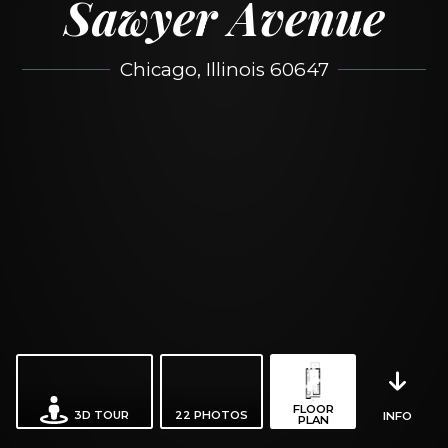
Sawyer Avenue
Chicago, Illinois 60647
FLOOR
3D TOUR
22
PHOTOS
INFO
PLAN