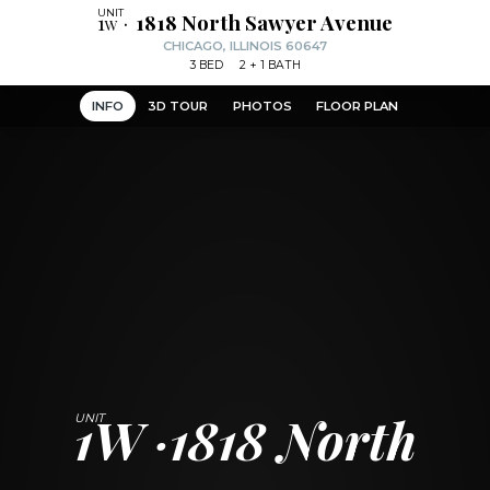
1w
1818 North Sawyer Avenue
CHICAGO, ILLINOIS 60647
3
BED
2
+ 1
BATH
INFO
3D TOUR
PHOTOS
FLOOR PLAN
1W
1818 North