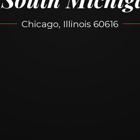
Chicago, Illinois 60616