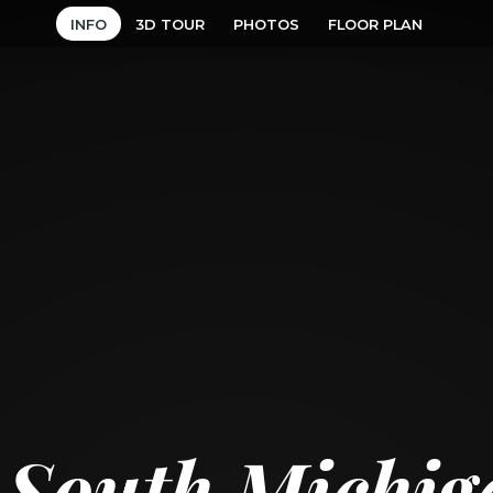
INFO
3D TOUR
PHOTOS
FLOOR PLAN
 South Michi