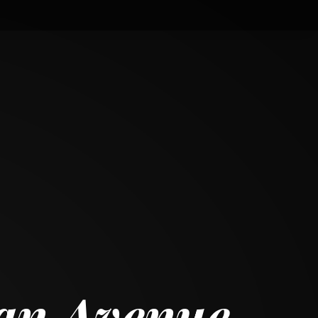
gan Avenue