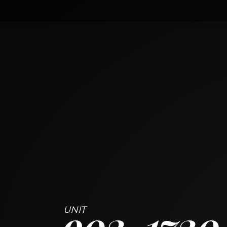
902
1720 South Michigan Avenue
CHICAGO, ILLINOIS 60616
2
BED
2
BATH
~
983 + 58 SF
902
1720