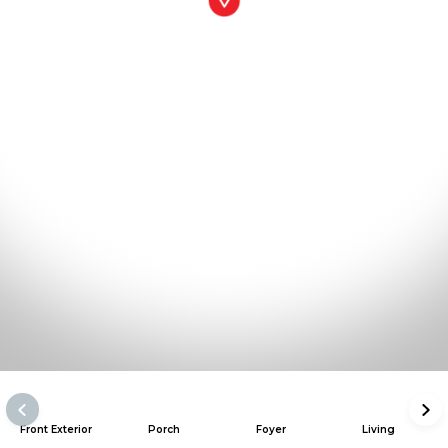
Front Exterior
Porch
Foyer
Living