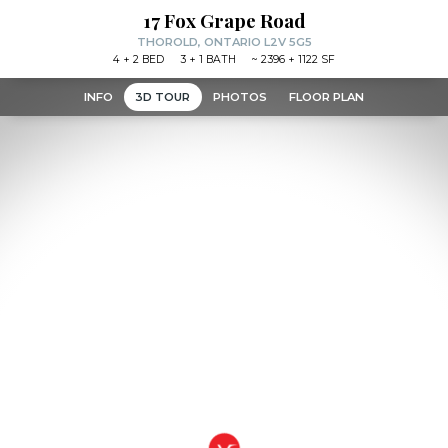
17 Fox Grape Road
THOROLD, ONTARIO L2V 5G5
4
+ 2
BED
3
+ 1
BATH
~
2396 + 1122 SF
INFO
3D TOUR
PHOTOS
FLOOR PLAN