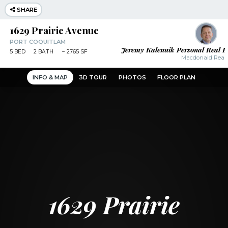
SHARE
1629 Prairie Avenue
PORT COQUITLAM
Jeremy Kalenuik Personal Real E
5
BED
2
BATH
~
2765 SF
Macdonald Realt
INFO & MAP
3D TOUR
PHOTOS
FLOOR PLAN
1629 Prairie