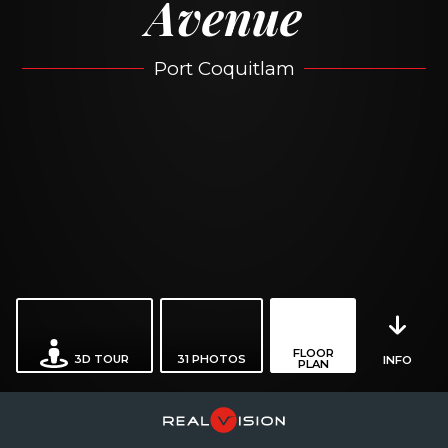
Avenue
Port Coquitlam
FLOOR
3D TOUR
31
PHOTOS
INFO
PLAN