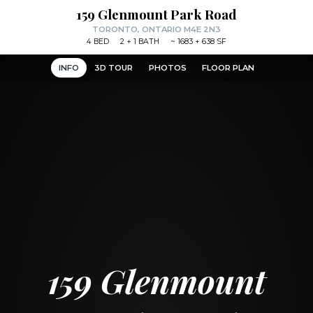
159 Glenmount Park Road
TORONTO, ONTARIO M4E 2N3
4
BED
2
+ 1
BATH
~
1683 + 638 SF
INFO
3D TOUR
PHOTOS
FLOOR PLAN
159 Glenmount