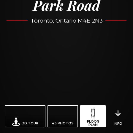
Park Road
Toronto, Ontario M4E 2N3
FLOOR
3D TOUR
43
PHOTOS
INFO
PLAN