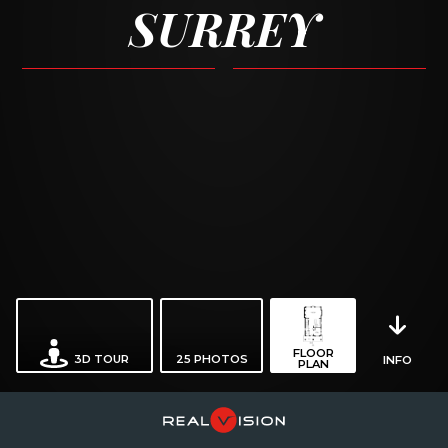
SURREY
FLOOR
3D TOUR
25
PHOTOS
INFO
PLAN