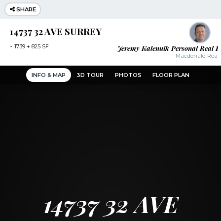
SHARE
14737 32 AVE SURREY
Jeremy Kalenuik Personal Real E
~
1739 + 825 SF
Macdonald Realt
INFO & MAP
3D TOUR
PHOTOS
FLOOR PLAN
14737 32 AVE