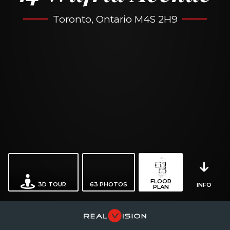
Toronto, Ontario M4S 2H9
FLOOR
3D TOUR
63
PHOTOS
INFO
PLAN