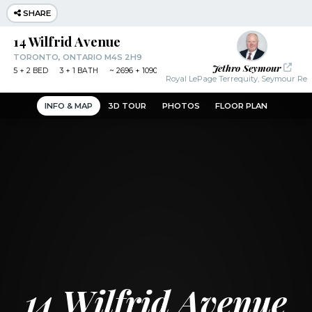
SHARE
14 Wilfrid Avenue
TORONTO, ONTARIO M4S 2H9
Jethro Seymour
5
+ 2
BED
3
+ 1
BATH
~
2696 + 1090 SF
Royal LePage Terrequity, Seymour Real
INFO & MAP
3D TOUR
PHOTOS
FLOOR PLAN
14 Wilfrid Avenue