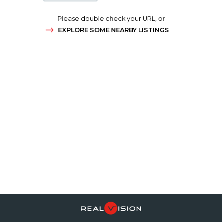
Please double check your URL, or
EXPLORE SOME NEARBY LISTINGS