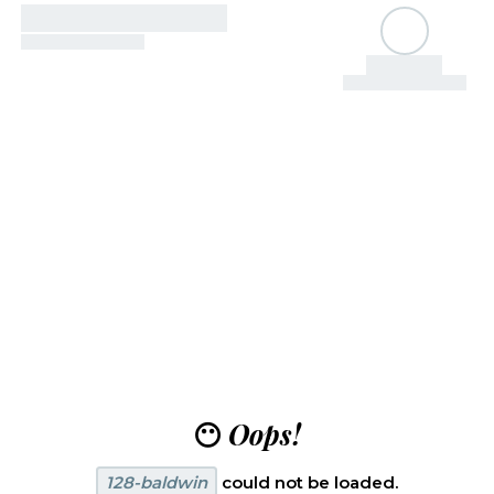
😶
Oops!
128-baldwin
could not be loaded.