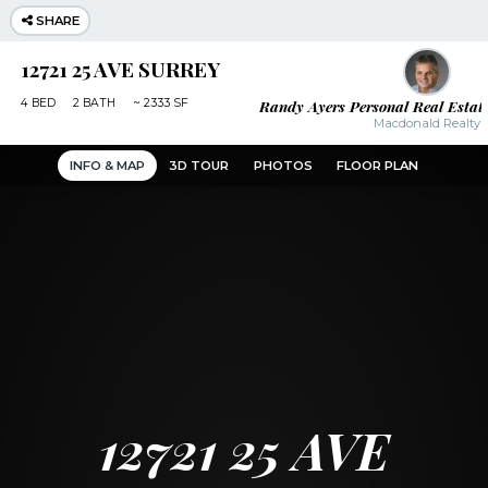
SHARE
12721 25 AVE SURREY
Randy Ayers Personal Real Estat
4
BED
2
BATH
~
2333 SF
Macdonald Realty
INFO & MAP
3D TOUR
PHOTOS
FLOOR PLAN
12721 25 AVE