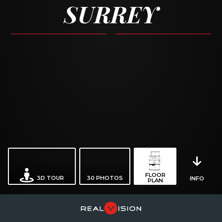
SURREY
FLOOR
3D TOUR
30
PHOTOS
INFO
PLAN