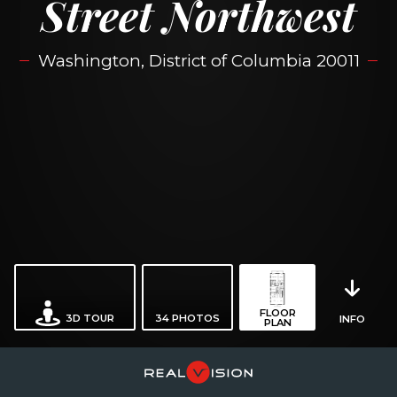
Street Northwest
Washington, District of Columbia 20011
FLOOR
3D TOUR
34
PHOTOS
INFO
PLAN