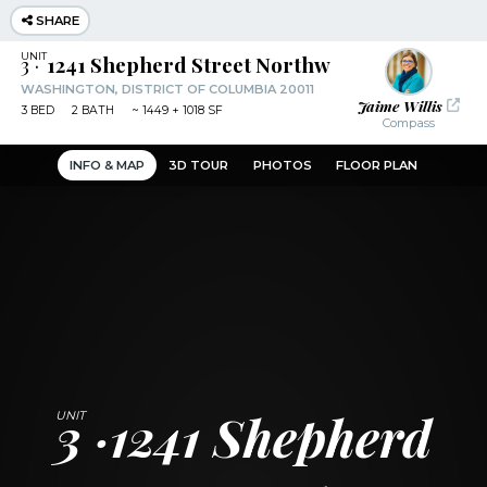
SHARE
3
1241 Shepherd Street Northwest
WASHINGTON, DISTRICT OF COLUMBIA 20011
Jaime Willis
3
BED
2
BATH
~
1449 + 1018 SF
Compass
INFO & MAP
3D TOUR
PHOTOS
FLOOR PLAN
3
1241 Shepherd