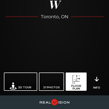
W
Toronto, ON
FLOOR
3D TOUR
31
PHOTOS
INFO
PLAN