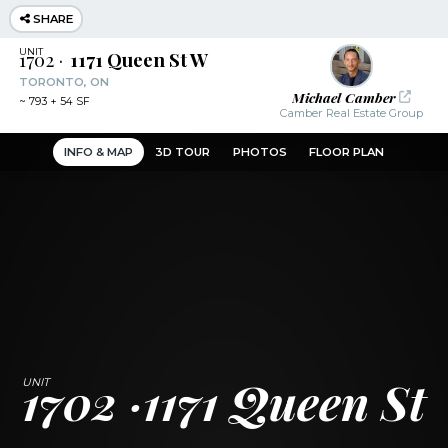
SHARE
1702
1171 Queen St W
TORONTO, ON
Michael Camber
~
793 + 54 SF
Camber Real Estate Group
INFO & MAP
3D TOUR
PHOTOS
FLOOR PLAN
1702
1171 Queen St