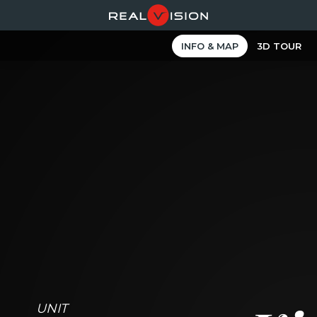
INFO & MAP
3D TOUR