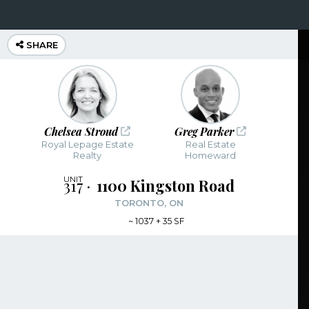
SHARE
Chelsea Stroud
Greg Parker
Royal Lepage Estate
Real Estate
Realty
Homeward
317
1100 Kingston Road
TORONTO, ON
~
1037 + 35 SF