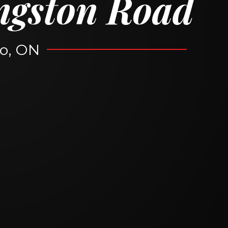
ngston Road
o, ON