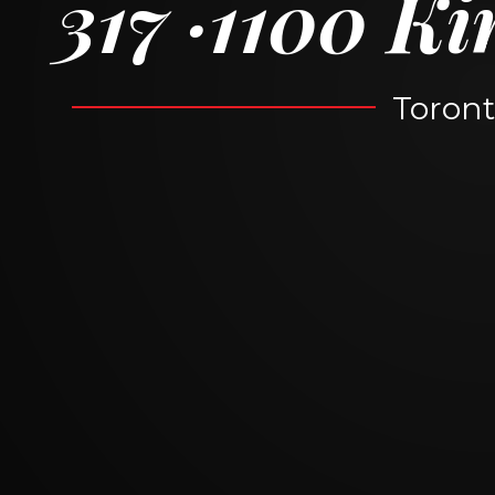
317
1100 Ki
Toront