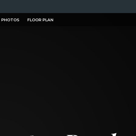
PHOTOS
FLOOR PLAN