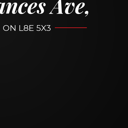
ances Ave,
, ON L8E 5X3