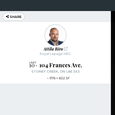
SHARE
Attila Biro
Royal Lepage NRC
10
104 Frances Ave,
STONEY CREEK, ON L8E 5X3
~
1176 + 602 SF