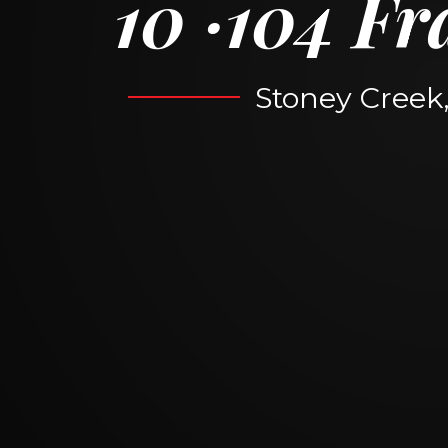
10
104 Fr
Stoney Creek