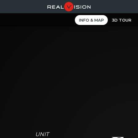
INFO & MAP
3D TOUR