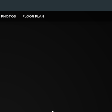
PHOTOS
FLOOR PLAN