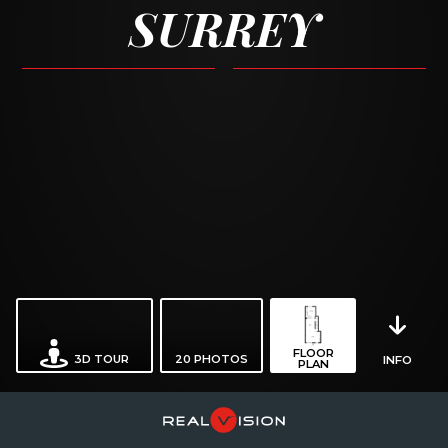
SURREY
FLOOR
3D TOUR
20
PHOTOS
INFO
PLAN