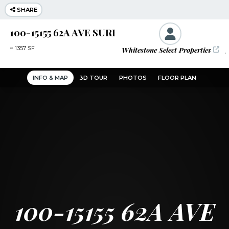
SHARE
100-15155 62A AVE SURREY
Whitestone Select Properties
J
~
1357 SF
INFO & MAP
3D TOUR
PHOTOS
FLOOR PLAN
100-15155 62A AVE