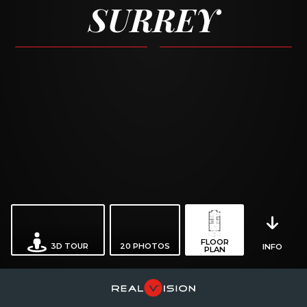
SURREY
FLOOR
3D TOUR
20
PHOTOS
INFO
PLAN