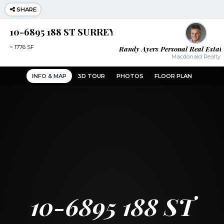
SHARE
10-6895 188 ST SURREY
Randy Ayers Personal Real Estat
~
1776 SF
Macdonald Realty
INFO & MAP
3D TOUR
PHOTOS
FLOOR PLAN
10-6895 188 ST