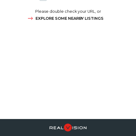
Please double check your URL, or
EXPLORE SOME NEARBY LISTINGS