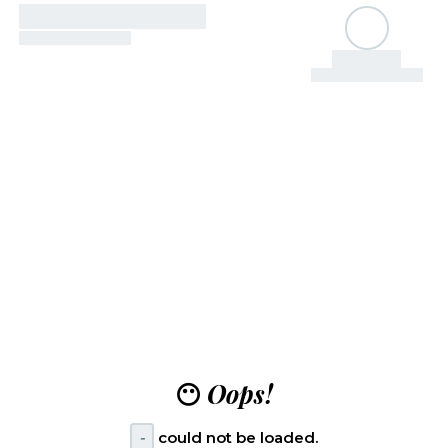
😶
Oops!
-
could not be loaded.