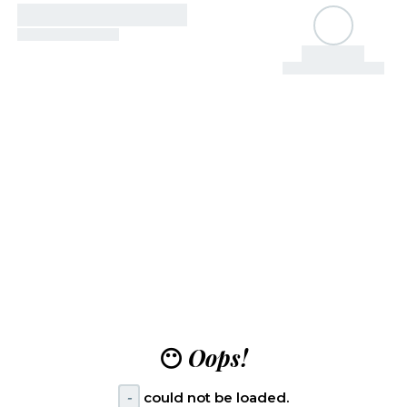
😶
Oops!
-
could not be loaded.