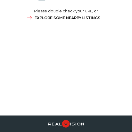
Please double check your URL, or
EXPLORE SOME NEARBY LISTINGS