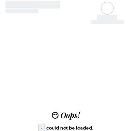
😶
Oops!
-
could not be loaded.