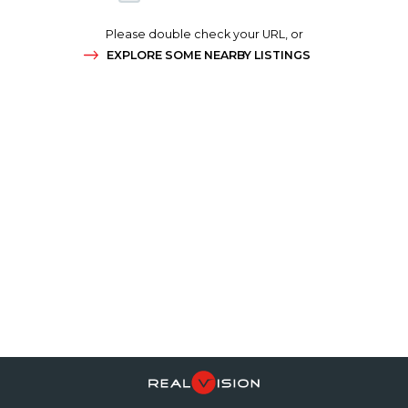
Please double check your URL, or
EXPLORE SOME NEARBY LISTINGS