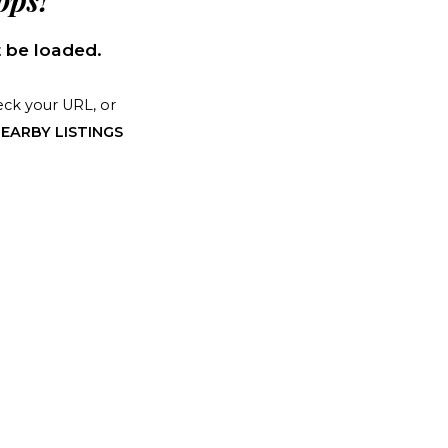
ps!
 be loaded.
ck your URL, or
EARBY LISTINGS