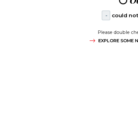
😶
Oo
-
could not
Please double che
EXPLORE SOME N