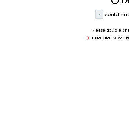
😶
Oo
-
could not
Please double che
EXPLORE SOME N