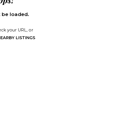
ps!
 be loaded.
ck your URL, or
EARBY LISTINGS