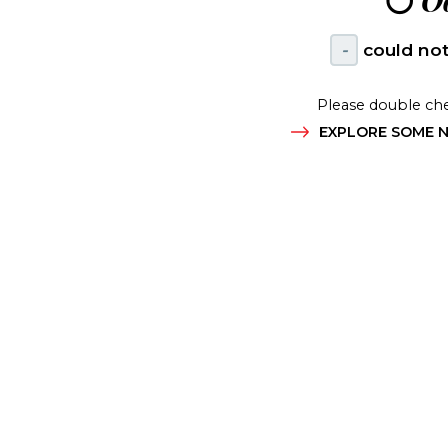
😶
Oo
-
could not
Please double che
EXPLORE SOME N