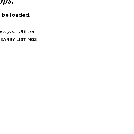
ps!
 be loaded.
ck your URL, or
EARBY LISTINGS