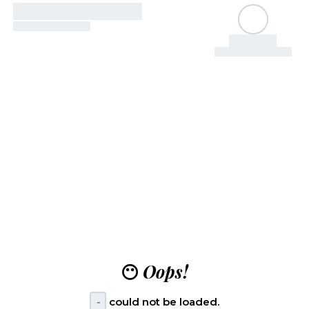
😶
Oops!
-
could not be loaded.