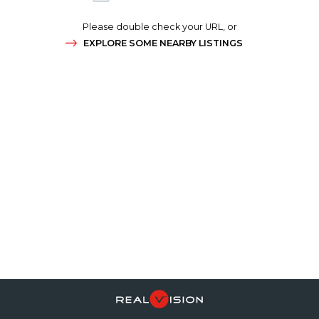
Please double check your URL, or
EXPLORE SOME NEARBY LISTINGS