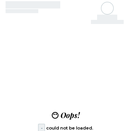
😶
Oops!
-
could not be loaded.