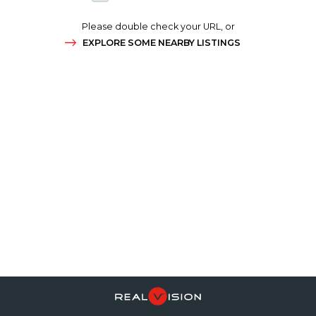
Please double check your URL, or
EXPLORE SOME NEARBY LISTINGS