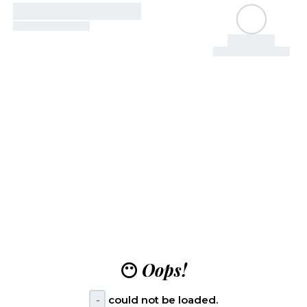
😶
Oops!
-
could not be loaded.