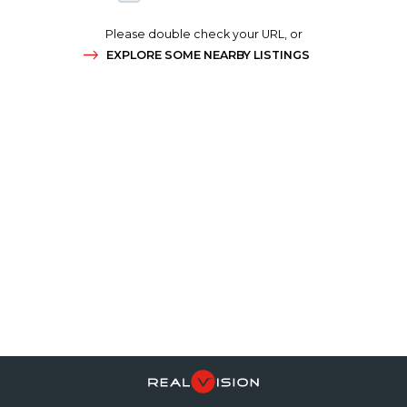
Please double check your URL, or
EXPLORE SOME NEARBY LISTINGS