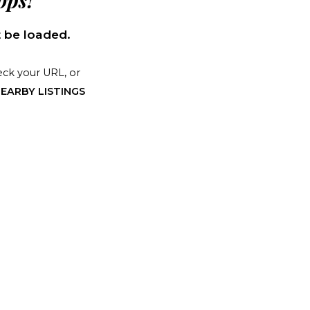
ps!
 be loaded.
ck your URL, or
EARBY LISTINGS