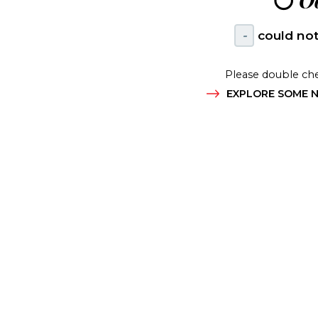
😶
Oo
-
could not
Please double che
EXPLORE SOME N